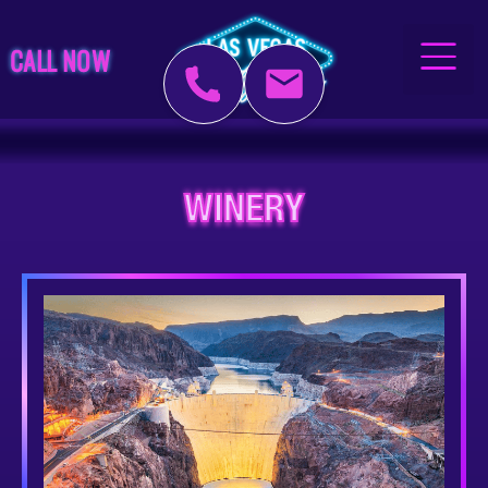
CALL NOW
WINERY