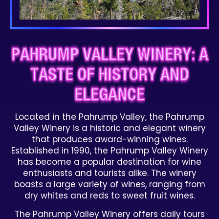
PAHRUMP VALLEY WINERY: A
TASTE OF HISTORY AND
ELEGANCE
Located in the Pahrump Valley, the Pahrump
Valley Winery is a historic and elegant winery
that produces award-winning wines.
Established in 1990, the Pahrump Valley Winery
has become a popular destination for wine
enthusiasts and tourists alike. The winery
boasts a large variety of wines, ranging from
dry whites and reds to sweet fruit wines.
The Pahrump Valley Winery offers daily tours