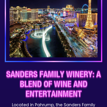
SANDERS FAMILY WINERY: A
BLEND OF WINE AND
ENTERTAINMENT
Located in Pahrump, the Sanders Family