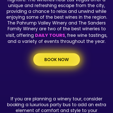
unique and refreshing escape from the city,
providing a chance to relax and unwind while
enjoying some of the best wines in the region.
The Pahrump Valley Winery and The Sanders
Family Winery are two of the best wineries to
DAILY TOURS
visit, offering
, free wine tastings,
and a variety of events throughout the year.
BOOK NOW
If you are planning a winery tour, consider
booking a luxurious party bus to add an extra
element of comfort and style to your