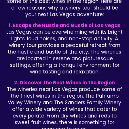
some of the best wines in the region. Here are
a few reasons why a winery tour should be
your next Las Vegas adventure:
1. Escape the Hustle and Bustle of Las Vegas
Las Vegas can be overwhelming with its bright
lights, loud noises, and non-stop activity. A
winery tour provides a peaceful retreat from
the hustle and bustle of the city. The wineries
are located in serene and picturesque
settings, offering a tranquil environment for
wine tasting and relaxation.
2. Discover the Best Wines in the Region
The wineries near Las Vegas produce some of
the finest wines in the region. The Pahrump
Valley Winery and The Sanders Family Winery
offer a wide variety of wines that cater to
every palate. From dry whites and reds to
sweet fruit wines, there is something for