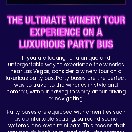
THE ULTIMATE WINERY TOUR
EXPERIENCE ON A
LUXURIOUS PARTY BUS
If you are looking for a unique and
unforgettable way to experience the wineries
near Las Vegas, consider a winery tour on a
luxurious party bus. Party buses are the perfect
way to travel to the wineries in style and
comfort, without having to worry about driving
or navigating.
Party buses are equipped with amenities such
as comfortable seating, surround sound
systems, and even mini bars. This means that