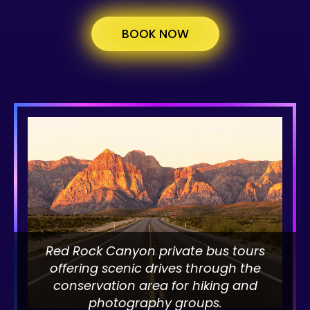
BOOK NOW
Red Rock Canyon private bus tours
offering scenic drives through the
conservation area for hiking and
photography groups.