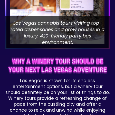
Las Vegas cannabis tours visiting top-
rated dispensaries and grow houses in a
luxury, 420-friendly party bus
environment.
WHY A WINERY TOUR SHOULD BE
YOUR NEXT LAS VEGAS ADVENTURE
Las Vegas is known for its endless
entertainment options, but a winery tour
should definitely be on your list of things to do.
Winery tours provide a refreshing change of
pace from the bustling city and offer a
chance to relax and unwind while enjoying