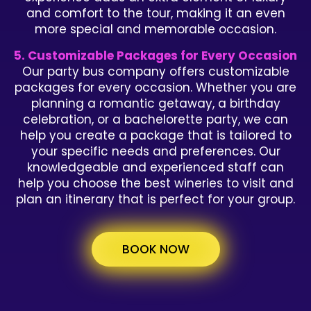
and comfort to the tour, making it an even
more special and memorable occasion.
5. Customizable Packages for Every Occasion
Our party bus company offers customizable
packages for every occasion. Whether you are
planning a romantic getaway, a birthday
celebration, or a bachelorette party, we can
help you create a package that is tailored to
your specific needs and preferences. Our
knowledgeable and experienced staff can
help you choose the best wineries to visit and
plan an itinerary that is perfect for your group.
BOOK NOW