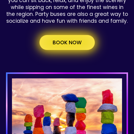
you can sit back, relax, and enjoy the scenery
while sipping on some of the finest wines in
the region. Party buses are also a great way to
socialize and have fun with friends and family.
BOOK NOW