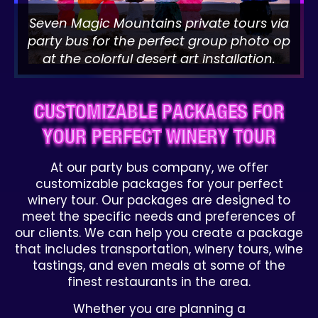
Seven Magic Mountains private tours via
party bus for the perfect group photo op
at the colorful desert art installation.
CUSTOMIZABLE PACKAGES FOR
YOUR PERFECT WINERY TOUR
At our party bus company, we offer
customizable packages for your perfect
winery tour. Our packages are designed to
meet the specific needs and preferences of
our clients. We can help you create a package
that includes transportation, winery tours, wine
tastings, and even meals at some of the
finest restaurants in the area.
Whether you are planning a