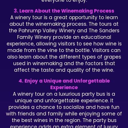
everyone to enjoy.
3. Learn About the Winemaking Process
A winery tour is a great opportunity to learn
about the winemaking process. The tours at
the Pahrump Valley Winery and The Sanders
Family Winery provide an educational
experience, allowing visitors to see how wine is
made from the vine to the bottle. Visitors can
also learn about the different types of grapes
used in winemaking and the factors that
affect the taste and quality of the wine.
4. Enjoy a Unique and Unforgettable
Experience
A winery tour on a luxurious party bus is a
unique and unforgettable experience. It
provides a chance to socialize and have fun
with friends and family while enjoying some of
the best wines in the region. The party bus
experience adds an extra element of luxury