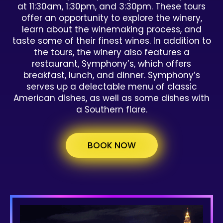
at 11:30am, 1:30pm, and 3:30pm. These tours
offer an opportunity to explore the winery,
learn about the winemaking process, and
taste some of their finest wines. In addition to
the tours, the winery also features a
restaurant, Symphony’s, which offers
breakfast, lunch, and dinner. Symphony’s
serves up a delectable menu of classic
American dishes, as well as some dishes with
a Southern flare.
BOOK NOW