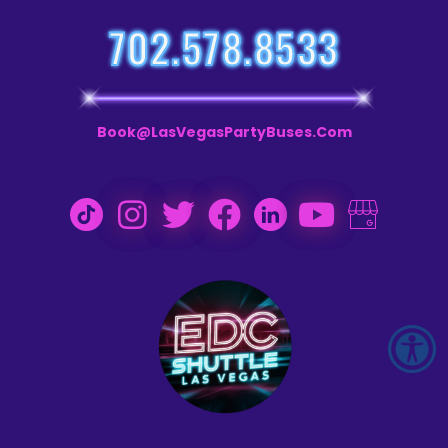
702.578.8533
Book@LasVegasPartyBuses.com