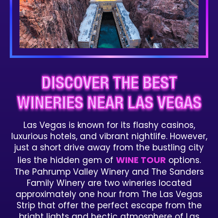
DISCOVER THE BEST
WINERIES NEAR LAS VEGAS
Las Vegas is known for its flashy casinos,
luxurious hotels, and vibrant nightlife. However,
just a short drive away from the bustling city
WINE TOUR
lies the hidden gem of
options.
The Pahrump Valley Winery and The Sanders
Family Winery are two wineries located
approximately one hour from The Las Vegas
Strip that offer the perfect escape from the
bright lights and hectic atmosphere of Las