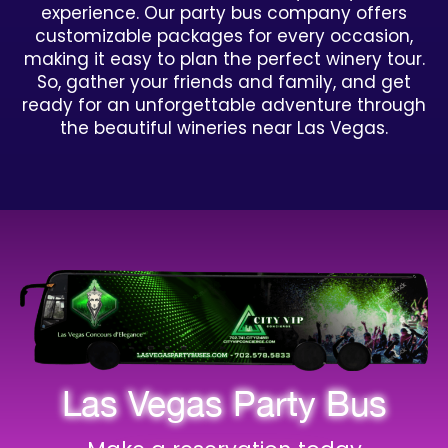
experience. Our party bus company offers
customizable packages for every occasion,
making it easy to plan the perfect winery tour.
So, gather your friends and family, and get
ready for an unforgettable adventure through
the beautiful wineries near Las Vegas.
Las Vegas Party Bus