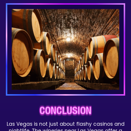
CONCLUSION
Las Vegas is not just about flashy casinos and
nightlife. The wineries near Las Vegas offer a