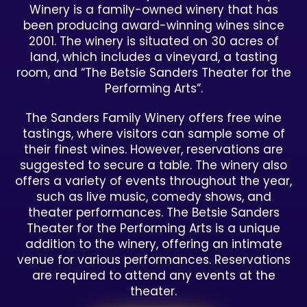
Winery is a family-owned winery that has
been producing award-winning wines since
2001. The winery is situated on 30 acres of
land, which includes a vineyard, a tasting
room, and “The Betsie Sanders Theater for the
Performing Arts”.
The Sanders Family Winery offers free wine
tastings, where visitors can sample some of
their finest wines. However, reservations are
suggested to secure a table. The winery also
offers a variety of events throughout the year,
such as live music, comedy shows, and
theater performances. The Betsie Sanders
Theater for the Performing Arts is a unique
addition to the winery, offering an intimate
venue for various performances. Reservations
are required to attend any events at the
theater.