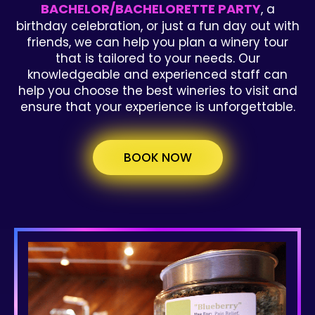
BACHELOR/BACHELORETTE PARTY
, a
birthday celebration, or just a fun day out with
friends, we can help you plan a winery tour
that is tailored to your needs. Our
knowledgeable and experienced staff can
help you choose the best wineries to visit and
ensure that your experience is unforgettable.
BOOK NOW