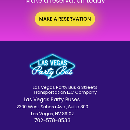
Make a reservation today
MAKE A RESERVATION
Las Vegas Party Bus a Streets
Transportation LLC Company
Las Vegas Party Buses
2300 West Sahara Ave., Suite 800
Las Vegas, NV 89102
702-578-8533