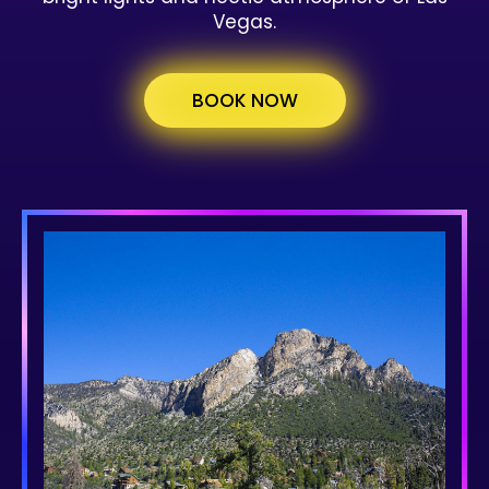
Vegas.
BOOK NOW