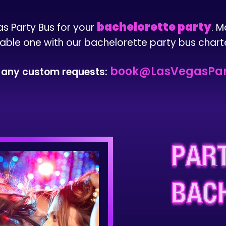
bachelorette party
as Party Bus for your
. M
able one with our bachelorette party bus charte
book@LasVegasPar
s any custom requests:
PART
BAC