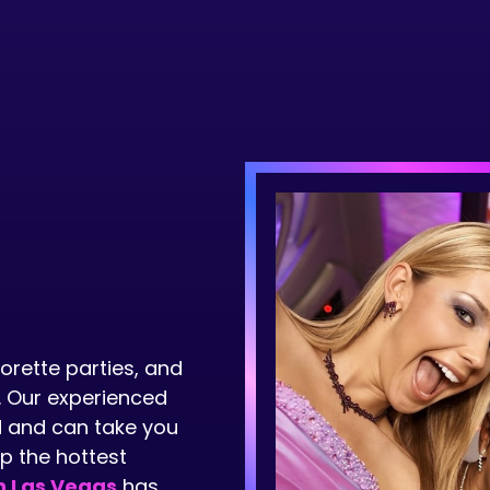
orette parties, and
. Our experienced
nd and can take you
up the hottest
n Las Vegas
has