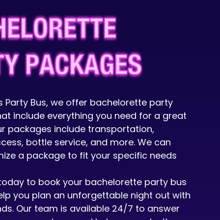
HELORETTE
TY PACKAGES
 Party Bus, we offer bachelorette party
at include everything you need for a great
ur packages include transportation,
ccess, bottle service, and more. We can
ize a package to fit your specific needs
today to book your bachelorette party bus
elp you plan an unforgettable night out with
ends. Our team is available 24/7 to answer