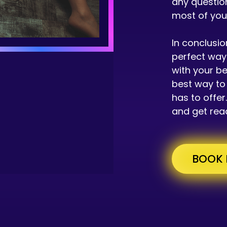
any questio
most of yo
In conclusio
perfect way 
with your be
best way to 
has to offe
and get read
BOOK