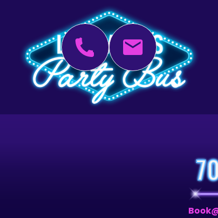
7
Book@