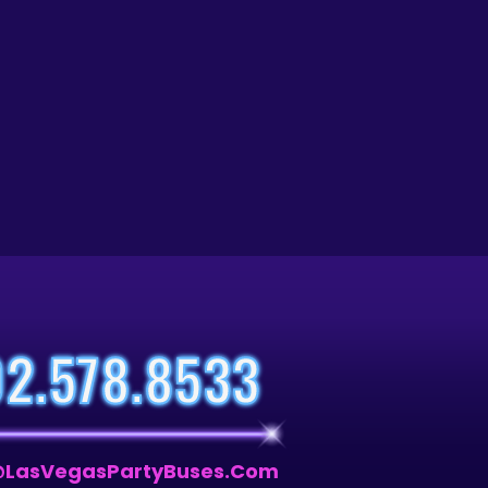
02.578.8533
LasVegasPartyBuses.com