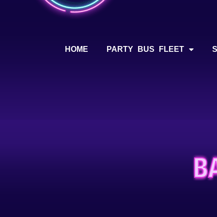
HOME
PARTY BUS FLEET
B