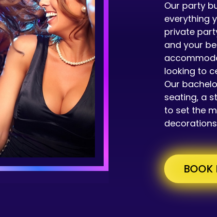
Our party bu
everything 
private part
and your be
accommodate
looking to c
Our bachelo
seating, a s
to set the 
decorations
BOOK