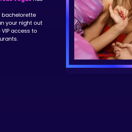
t bachelorette
an your night out
 VIP access to
urants.