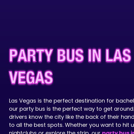
PARTY BUS IN LAS
VEGAS
Las Vegas is the perfect destination for bachel
our party bus is the perfect way to get around
drivers know the city like the back of their ha
to all the best spots. Whether you want to hit 
nightclubs or explore the strip, our
party bus i