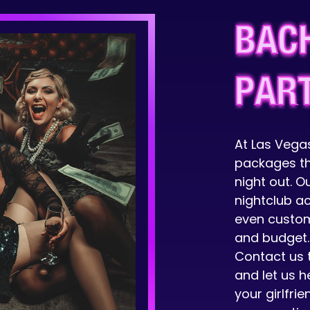
BAC
PAR
At Las Vegas
packages th
night out. O
nightclub a
even custom
and budget.
Contact us 
and let us h
your girlfri