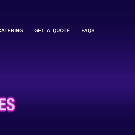
CATERING
GET A QUOTE
FAQS
ES