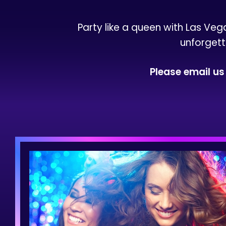
Party like a queen with Las Veg
unforgett
Please email u