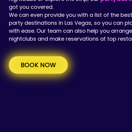
got you covered.
We can even provide you with a list of the bes
party destinations in Las Vegas, so you can pl
with ease. Our team can also help you arrange
nightclubs and make reservations at top resta
BOOK NOW