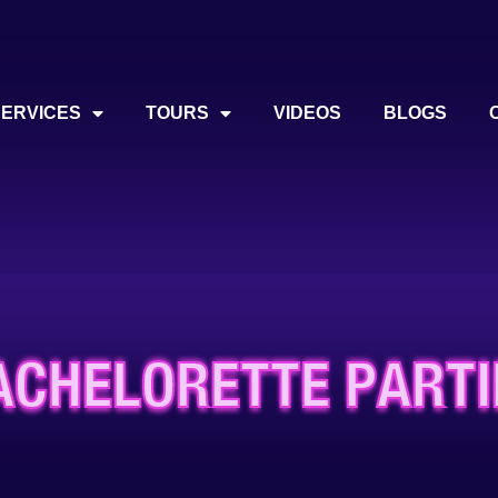
SERVICES
TOURS
VIDEOS
BLOGS
ACHELORETTE PARTI