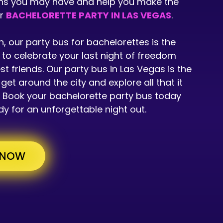
ns you may have and help you make the
ur
BACHELORETTE PARTY IN LAS VEGAS
.
n, our party bus for bachelorettes is the
to celebrate your last night of freedom
st friends. Our party bus in Las Vegas is the
get around the city and explore all that it
r. Book your bachelorette party bus today
y for an unforgettable night out.
 NOW