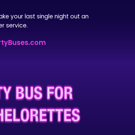
ake your last single night out an
r service.
tyBuses.com
Y BUS FOR
HELORETTES