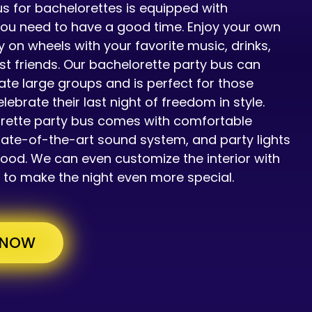
s for bachelorettes is equipped with
you need to have a good time. Enjoy your own
y on wheels with your favorite music, drinks,
st friends. Our bachelorette party bus can
 large groups and is perfect for those
elebrate their last night of freedom in style.
rette party bus comes with comfortable
tate-of-the-art sound system, and party lights
mood. We can even customize the interior with
 to make the night even more special.
 NOW