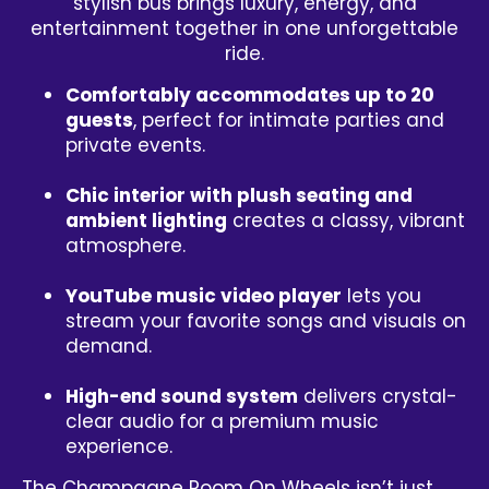
stylish bus brings luxury, energy, and
entertainment together in one unforgettable
ride.
Comfortably accommodates up to 20
guests
, perfect for intimate parties and
private events.
Chic interior with plush seating and
ambient lighting
creates a classy, vibrant
atmosphere.
YouTube music video player
lets you
stream your favorite songs and visuals on
demand.
High-end sound system
delivers crystal-
clear audio for a premium music
experience.
The Champagne Room On Wheels isn’t just