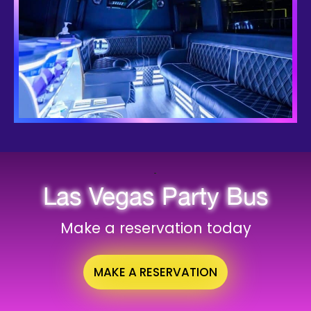
Las Vegas Party Bus
Make a reservation today
MAKE A RESERVATION