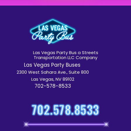
Las Vegas Party Bus a Streets
Transportation LLC Company
Las Vegas Party Buses
2300 West Sahara Ave., Suite 800
Las Vegas, NV 89102
702-578-8533
702.578.8533