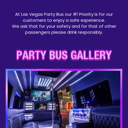
At Las Vegas Party Bus our #1 Priority is for our
customers to enjoy a safe experience.
We ask that for your safety and for that of other
passengers please drink responsibly.
PARTY BUS GALLERY