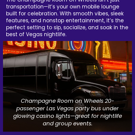
transportation—it’s your own mobile lounge
built for celebration. With smooth vibes, sleek
features, and nonstop entertainment, it’s the
perfect setting to sip, socialize, and soak in the
best of Vegas nightlife.
Champagne Room on Wheels 20-
passenger Las Vegas party bus under
glowing casino lights—great for nightlife
and group events.