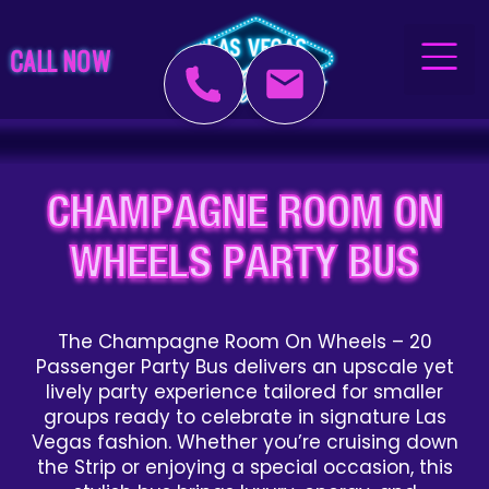
CALL NOW
CHAMPAGNE ROOM ON
WHEELS PARTY BUS
The Champagne Room On Wheels – 20
Passenger Party Bus delivers an upscale yet
lively party experience tailored for smaller
groups ready to celebrate in signature Las
Vegas fashion. Whether you’re cruising down
the Strip or enjoying a special occasion, this